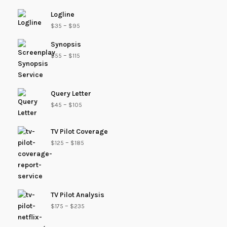
Logline
–
$
35
$
95
Synopsis
–
$
55
$
115
Query Letter
–
$
45
$
105
TV Pilot Coverage
–
$
125
$
185
TV Pilot Analysis
–
$
175
$
235