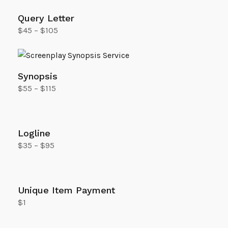
Query Letter
$
45
–
$
105
Select options
Synopsis
$
55
–
$
115
Select options
Logline
$
35
–
$
95
Select options
Unique Item Payment
$
1
Add to cart