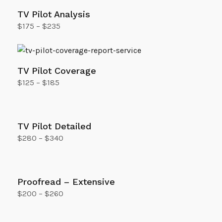
TV Pilot Analysis
$
175
–
$
235
Select options
TV Pilot Coverage
$
125
–
$
185
Select options
TV Pilot Detailed
$
280
–
$
340
Select options
Proofread – Extensive
$
200
–
$
260
Select options