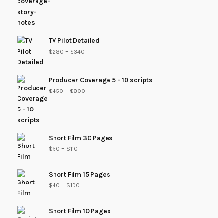
TV Pilot Detailed
–
$
280
$
340
Producer Coverage 5 - 10 scripts
–
$
450
$
800
Short Film 30 Pages
–
$
50
$
110
Short Film 15 Pages
–
$
40
$
100
Short Film 10 Pages