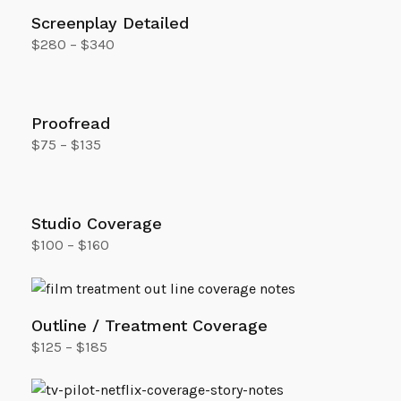
Screenplay Detailed
$
280
–
$
340
Select options
Proofread
$
75
–
$
135
Select options
Studio Coverage
$
100
–
$
160
Select options
Outline / Treatment Coverage
$
125
–
$
185
Select options