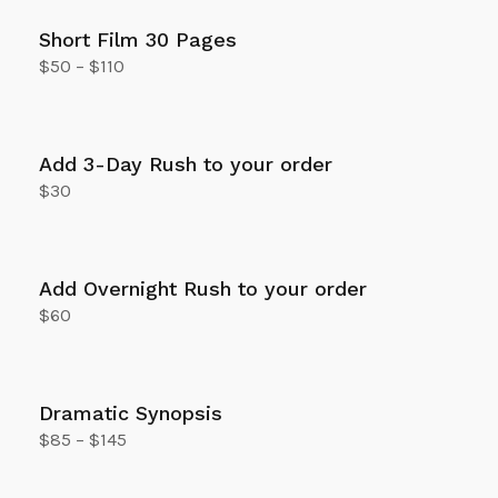
Short Film 30 Pages
$
50
–
$
110
Select options
Add 3-Day Rush to your order
$
30
Add to cart
Add Overnight Rush to your order
$
60
Add to cart
Dramatic Synopsis
$
85
–
$
145
Select options