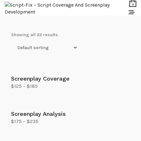
0
Showing all 22 results
Screenplay Coverage
$
125
–
$
185
Select options
Screenplay Analysis
$
175
–
$
235
Select options