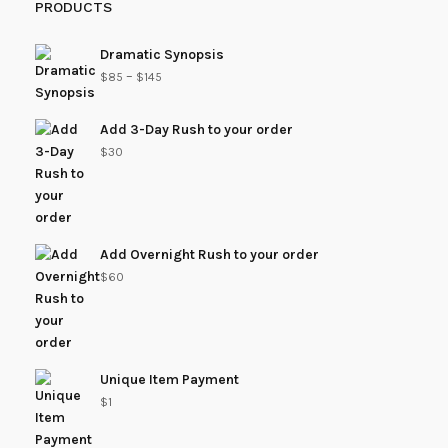
PRODUCTS
Dramatic Synopsis
–
$
85
$
145
Add 3-Day Rush to your order
$
30
Add Overnight Rush to your order
$
60
Unique Item Payment
$
1