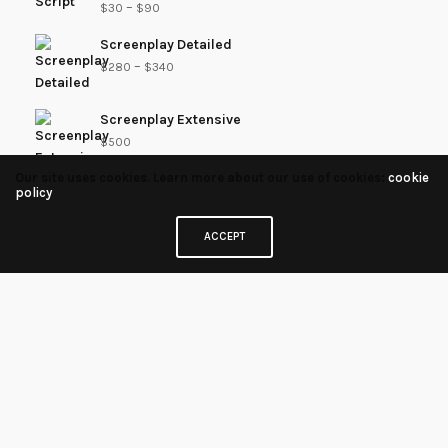
–
$
30
$
90
Screenplay Detailed
–
$
280
$
340
Screenplay Extensive
$
500
Our site uses cookies. Learn more about our use of cookies:
cookie
policy
Proofread - Extensive
–
$
200
$
260
ACCEPT
Outline / Treatment Coverage
–
$
125
$
185
Proofread
–
$
75
$
135