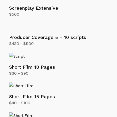
Screenplay Extensive
$
500
Add to cart
Producer Coverage 5 – 10 scripts
$
450
–
$
800
Select options
Short Film 10 Pages
$
30
–
$
90
Select options
Short Film 15 Pages
$
40
–
$
100
Select options