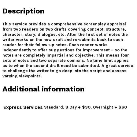
Description
This service provides a comprehensive screenplay appraisal
from two readers on two drafts covering concept, structure,
character, story, dialogue, etc. After the first set of notes the
writer works on the new draft and re-submits back to each
reader for their follow-up notes. Each reader works
independently to offer suggestions for improvement – so the
notes are completely impartial and objective. This means four
sets of notes and two separate opinions. No time limit applies
as to when the second draft need be submitted. A great service
to challenge the writer to go deep into the script and assess
varying viewpoints.
Additional information
Express Services
Standard, 3 Day + $30, Overnight + $60