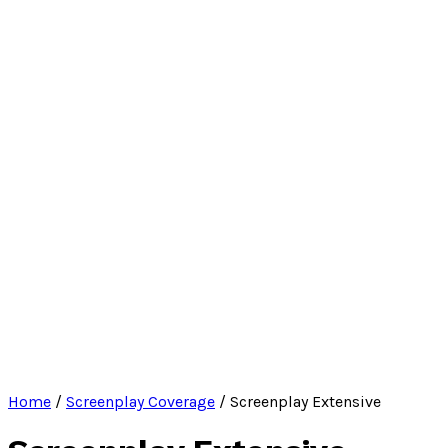
Home
/
Screenplay Coverage
/ Screenplay Extensive