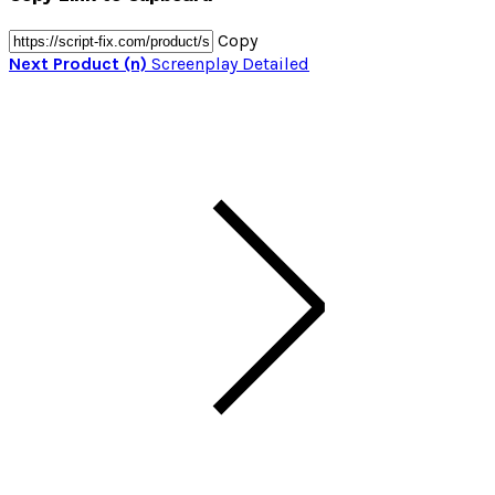
Copy
Next Product (n)
Screenplay Detailed