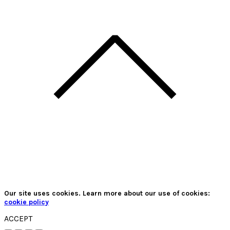
Our site uses cookies. Learn more about our use of cookies:
cookie policy
ACCEPT