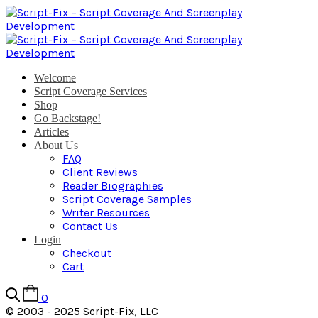
Welcome
Script Coverage Services
Shop
Go Backstage!
Articles
About Us
FAQ
Client Reviews
Reader Biographies
Script Coverage Samples
Writer Resources
Contact Us
Login
Checkout
Cart
0
© 2003 - 2025 Script-Fix, LLC