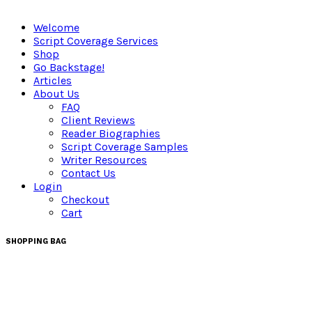
Welcome
Script Coverage Services
Shop
Go Backstage!
Articles
About Us
FAQ
Client Reviews
Reader Biographies
Script Coverage Samples
Writer Resources
Contact Us
Login
Checkout
Cart
SHOPPING BAG