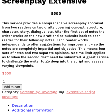
Screenplay Extensive
$500
This service provides a comprehensive screenplay appraisal
from two readers on two drafts covering concept, structure,
character, story, dialogue, etc. After the first set of notes the
writer works on the new draft and re-submits back to each
reader for their follow-up notes. Each reader works
independently to offer suggestions for improvement – so the
notes are completely impartial and objective. This means four
sets of notes and two separate opinions. No time limit applies
as to when the second draft need be submitted. A great service
to challenge the writer to go deep into the script and assess
varying viewpoints.
$
500
Screenplay
Extensive
Add to cart
quantity
Category:
Screenplay Coverage
Tag:
extensive script
coverage
Description
Additional information