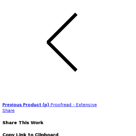
Previous Product (p)
Proofread - Extensive
Share
Share This Work
Copy Link to Clipboard