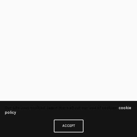
Our site uses cookies. Learn more about our use of cookies:
cookie
policy
ACCEPT