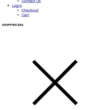
Contact Us
Login
Checkout
Cart
SHOPPING BAG