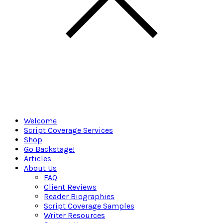
Welcome
Script Coverage Services
Shop
Go Backstage!
Articles
About Us
FAQ
Client Reviews
Reader Biographies
Script Coverage Samples
Writer Resources