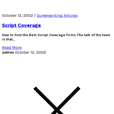
October 12, 2002 /
Screenwriting Articles
Script Coverage
How to Find the Best Script Coverage Firms The talk of the town
is that…
Read More
admin
October 12, 2002