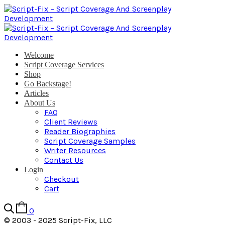
Welcome
Script Coverage Services
Shop
Go Backstage!
Articles
About Us
FAQ
Client Reviews
Reader Biographies
Script Coverage Samples
Writer Resources
Contact Us
Login
Checkout
Cart
0
© 2003 - 2025 Script-Fix, LLC