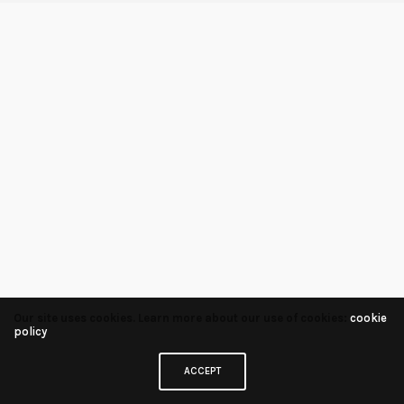
Our site uses cookies. Learn more about our use of cookies:
cookie
policy
ACCEPT