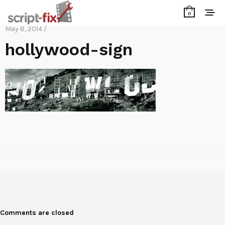
0
May 8, 2014 /
hollywood-sign
Comments are closed