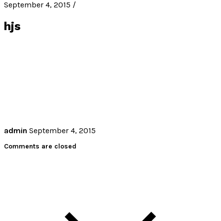
September 4, 2015 /
hjs
admin
September 4, 2015
Comments are closed