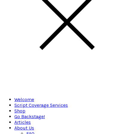
Welcome
Script Coverage Services
Shop
Go Backstage!
Articles
About Us
FAQ