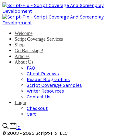
Welcome
Script Coverage Services
Shop
Go Backstage!
Articles
About Us
FAQ
Client Reviews
Reader Biographies
Script Coverage Samples
Writer Resources
Contact Us
Login
Checkout
Cart
0
© 2003 - 2025 Script-Fix, LLC