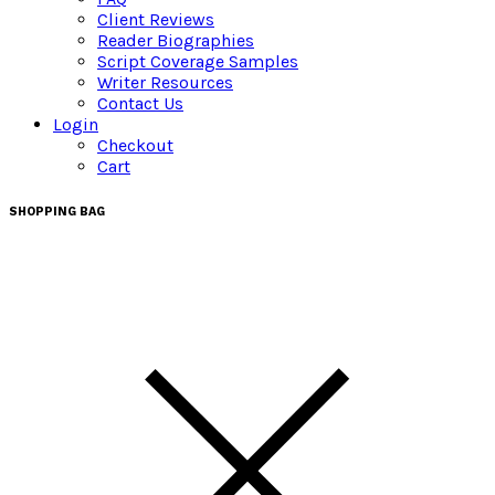
Client Reviews
Reader Biographies
Script Coverage Samples
Writer Resources
Contact Us
Login
Checkout
Cart
SHOPPING BAG