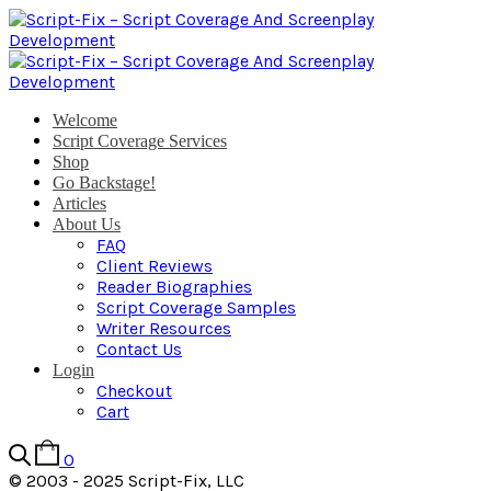
Welcome
Script Coverage Services
Shop
Go Backstage!
Articles
About Us
FAQ
Client Reviews
Reader Biographies
Script Coverage Samples
Writer Resources
Contact Us
Login
Checkout
Cart
0
© 2003 - 2025 Script-Fix, LLC