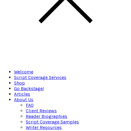
Welcome
Script Coverage Services
Shop
Go Backstage!
Articles
About Us
FAQ
Client Reviews
Reader Biographies
Script Coverage Samples
Writer Resources