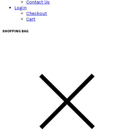
Contact Us
Login
Checkout
Cart
SHOPPING BAG