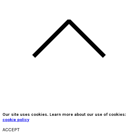
Our site uses cookies. Learn more about our use of cookies:
cookie policy
ACCEPT