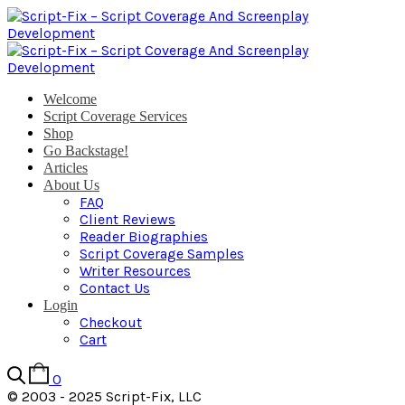
Welcome
Script Coverage Services
Shop
Go Backstage!
Articles
About Us
FAQ
Client Reviews
Reader Biographies
Script Coverage Samples
Writer Resources
Contact Us
Login
Checkout
Cart
0
© 2003 - 2025 Script-Fix, LLC