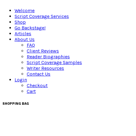
Welcome
Script Coverage Services
Shop
Go Backstage!
Articles
About Us
FAQ
Client Reviews
Reader Biographies
Script Coverage Samples
Writer Resources
Contact Us
Login
Checkout
Cart
SHOPPING BAG