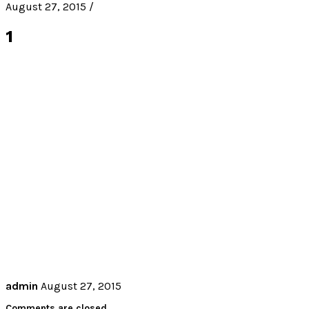
August 27, 2015 /
1
admin
August 27, 2015
Comments are closed