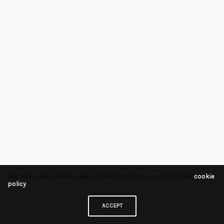
Our site uses cookies. Learn more about our use of cookies:
cookie
policy
ACCEPT