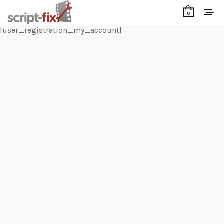
0
[user_registration_my_account]