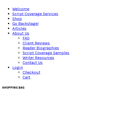
Welcome
Script Coverage Services
Shop
Go Backstage!
Articles
About Us
FAQ
Client Reviews
Reader Biographies
Script Coverage Samples
Writer Resources
Contact Us
Login
Checkout
Cart
SHOPPING BAG