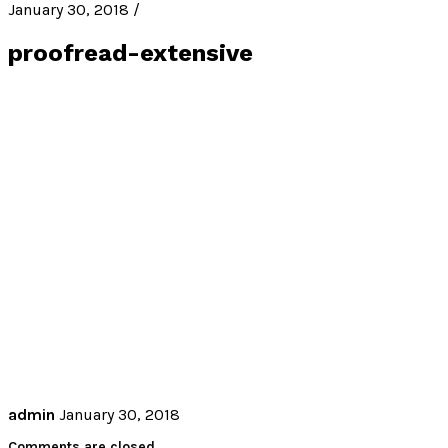
January 30, 2018 /
proofread-extensive
admin
January 30, 2018
Comments are closed