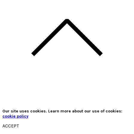
Our site uses cookies. Learn more about our use of cookies:
cookie policy
ACCEPT