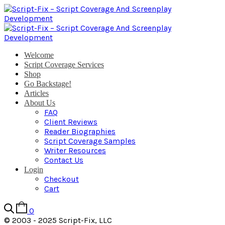
Welcome
Script Coverage Services
Shop
Go Backstage!
Articles
About Us
FAQ
Client Reviews
Reader Biographies
Script Coverage Samples
Writer Resources
Contact Us
Login
Checkout
Cart
0
© 2003 - 2025 Script-Fix, LLC